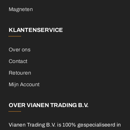
Magneten
KLANTENSERVICE
Over ons
Contact
Retouren
Mijn Account
OVER VIANEN TRADING B.V.
Vianen Trading B.V. is 100% gespecialiseerd in