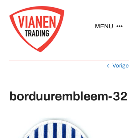
Ga
naar
inhoud
MENU
Home
Vorige
Buttons
Pins
borduurembleem-32
Emblemen
Sleutelhangers