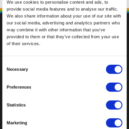
We use cookies to personalise content and ads, to
provide social media features and to analyse our traffic.
We also share information about your use of our site with
our social media, advertising and analytics partners who
may combine it with other information that you’ve
provided to them or that they’ve collected from your use
Val op met een unieke
of their services.
Consent
Necessary
Selection
Preferences
Statistics
Marketing