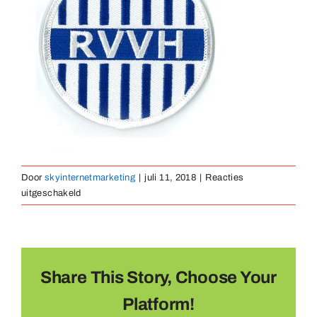
Medailles
Magneten
Contact
Door
skyinternetmarketing
|
juli 11, 2018
|
Reacties
voor
uitgeschakeld
borduurembleem-
32
Share This Story, Choose Your
Platform!