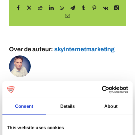
Facebook
X
Reddit
LinkedIn
WhatsApp
Telegram
Tumblr
Pinterest
Vk
Xing
E-
mail
Over de auteur:
skyinternetmarketing
Consent
Details
About
This website uses cookies