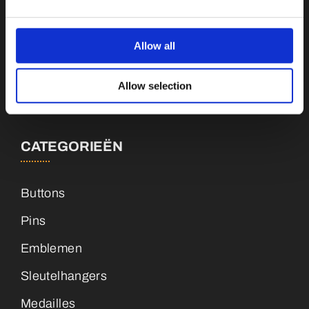
Botnische Golf 9a, 3446CN Woerden
Allow all
info@vianenonline.nl
Allow selection
+31 (0)34 8407 089
CATEGORIEËN
Buttons
Pins
Emblemen
Sleutelhangers
Medailles