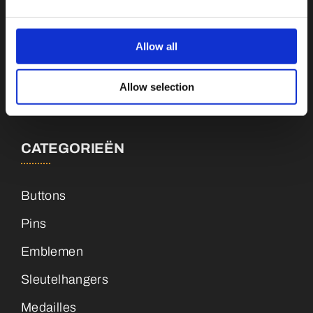
Botnische Golf 9a, 3446CN Woerden
Allow all
info@vianenonline.nl
Allow selection
+31 (0)34 8407 089
CATEGORIEËN
Buttons
Pins
Emblemen
Sleutelhangers
Medailles