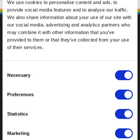
We use cookies to personalise content and ads, to
provide social media features and to analyse our traffic.
We also share information about your use of our site with
our social media, advertising and analytics partners who
may combine it with other information that you’ve
provided to them or that they’ve collected from your use
Val op met een unieke
of their services.
Consent
Necessary
Selection
Preferences
Statistics
Marketing