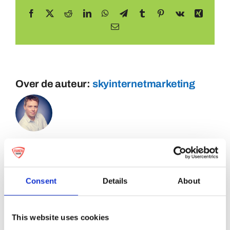
Facebook
X
Reddit
LinkedIn
WhatsApp
Telegram
Tumblr
Pinterest
Vk
Xing
E-
mail
Over de auteur:
skyinternetmarketing
Consent
Details
About
This website uses cookies