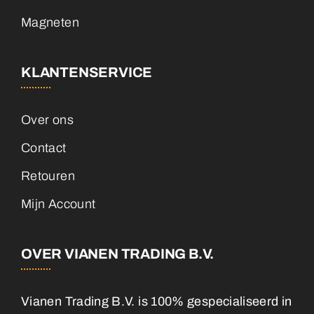
Magneten
KLANTENSERVICE
Over ons
Contact
Retouren
Mijn Account
OVER VIANEN TRADING B.V.
Vianen Trading B.V. is 100% gespecialiseerd in