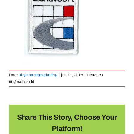
Medailles
Magneten
Contact
Door
skyinternetmarketing
|
juli 11, 2018
|
Reacties
voor
uitgeschakeld
borduurembleem-
37
Share This Story, Choose Your
Platform!