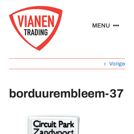
Ga
naar
inhoud
MENU
Home
Vorige
Buttons
Pins
borduurembleem-37
Emblemen
Sleutelhangers