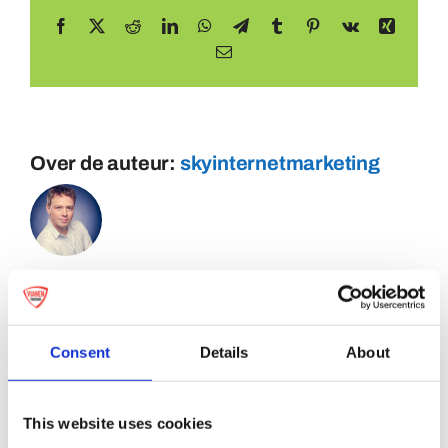
Facebook
X
Reddit
LinkedIn
WhatsApp
Telegram
Tumblr
Pinterest
Vk
Xing
E-
mail
Over de auteur:
skyinternetmarketing
Consent
Details
About
This website uses cookies