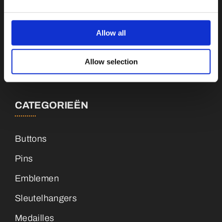
Botnische Golf 9a, 3446CN Woerden
Allow all
info@vianenonline.nl
Allow selection
+31 (0)34 8407 089
CATEGORIEËN
Buttons
Pins
Emblemen
Sleutelhangers
Medailles