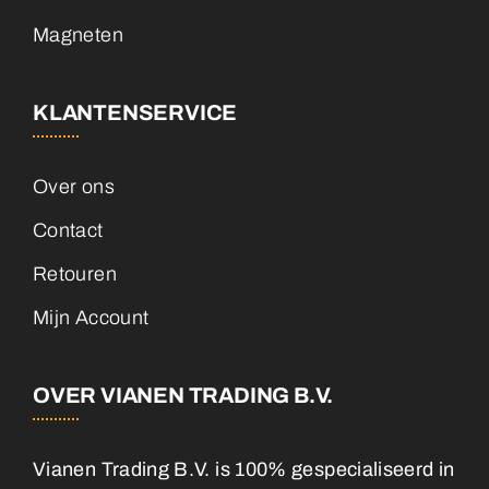
Magneten
KLANTENSERVICE
Over ons
Contact
Retouren
Mijn Account
OVER VIANEN TRADING B.V.
Vianen Trading B.V. is 100% gespecialiseerd in