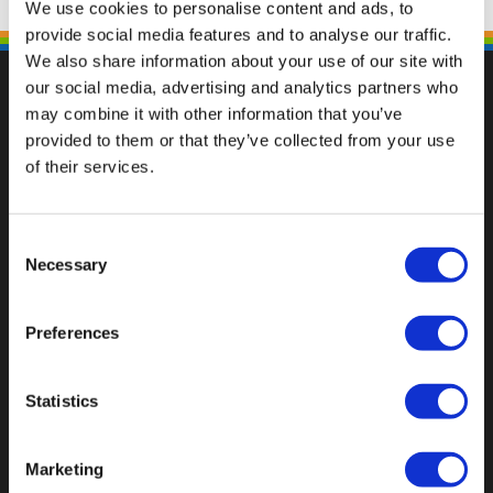
We use cookies to personalise content and ads, to
provide social media features and to analyse our traffic.
We also share information about your use of our site with
our social media, advertising and analytics partners who
may combine it with other information that you’ve
provided to them or that they’ve collected from your use
Val op met een unieke
of their services.
Consent
Necessary
Selection
Preferences
Statistics
Marketing