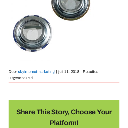
Medailles
Magneten
Contact
Door
skyinternetmarketing
|
juli 11, 2018
|
Reacties
voor
uitgeschakeld
button-
opener-
02
Share This Story, Choose Your
Platform!