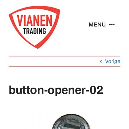
Ga
naar
inhoud
MENU
Home
Vorige
Buttons
Pins
button-opener-02
Emblemen
Sleutelhangers