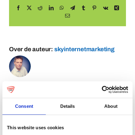
Facebook
X
Reddit
LinkedIn
WhatsApp
Telegram
Tumblr
Pinterest
Vk
Xing
E-
mail
Over de auteur:
skyinternetmarketing
Consent
Details
About
This website uses cookies