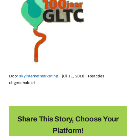
Medailles
Magneten
Contact
Door
skyinternetmarketing
|
juli 11, 2018
|
Reacties
voor
uitgeschakeld
pin-
gegoten-
05
Share This Story, Choose Your
Platform!