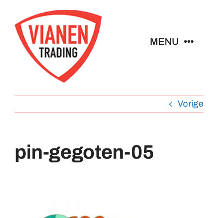
Ga
naar
inhoud
MENU
Home
Vorige
Buttons
Pins
pin-gegoten-05
Emblemen
Sleutelhangers