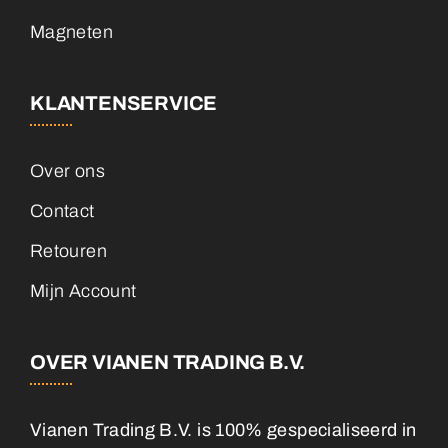
Magneten
KLANTENSERVICE
Over ons
Contact
Retouren
Mijn Account
OVER VIANEN TRADING B.V.
Vianen Trading B.V. is 100% gespecialiseerd in