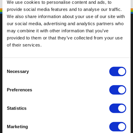
We use cookies to personalise content and ads, to
provide social media features and to analyse our traffic.
We also share information about your use of our site with
our social media, advertising and analytics partners who
may combine it with other information that you’ve
provided to them or that they’ve collected from your use
Val op met een unieke
of their services.
Consent
Necessary
Selection
Preferences
Statistics
Marketing