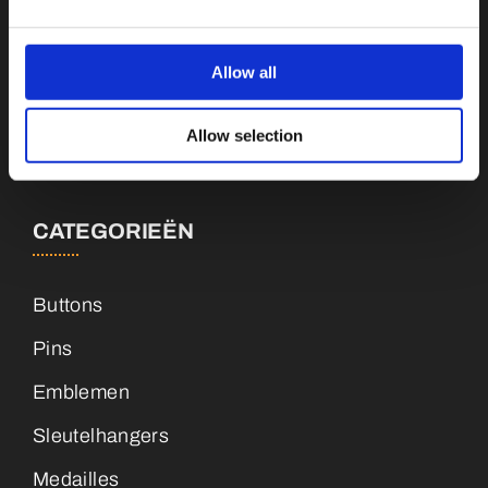
Botnische Golf 9a, 3446CN Woerden
Allow all
info@vianenonline.nl
Allow selection
+31 (0)34 8407 089
CATEGORIEËN
Buttons
Pins
Emblemen
Sleutelhangers
Medailles