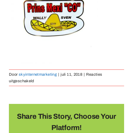
Medailles
Magneten
Contact
Door
skyinternetmarketing
|
juli 11, 2018
|
Reacties
voor
uitgeschakeld
pin-
hard-
emaille-
20
Share This Story, Choose Your
Platform!