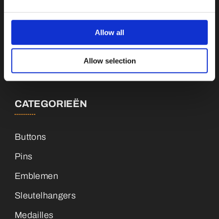
Botnische Golf 9a, 3446CN Woerden
Allow all
info@vianenonline.nl
Allow selection
+31 (0)34 8407 089
CATEGORIEËN
Buttons
Pins
Emblemen
Sleutelhangers
Medailles