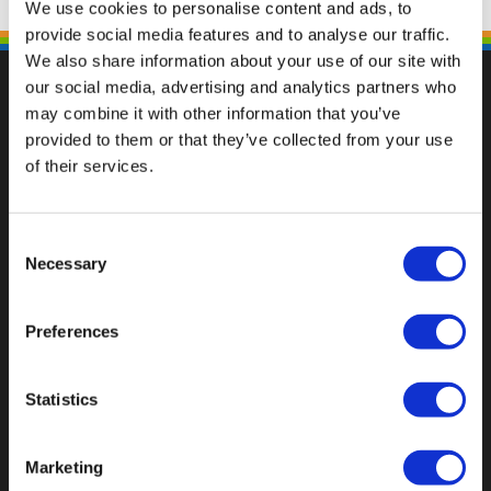
We use cookies to personalise content and ads, to
provide social media features and to analyse our traffic.
We also share information about your use of our site with
our social media, advertising and analytics partners who
may combine it with other information that you’ve
provided to them or that they’ve collected from your use
Val op met een unieke
of their services.
Consent
Necessary
Selection
Preferences
Statistics
Marketing