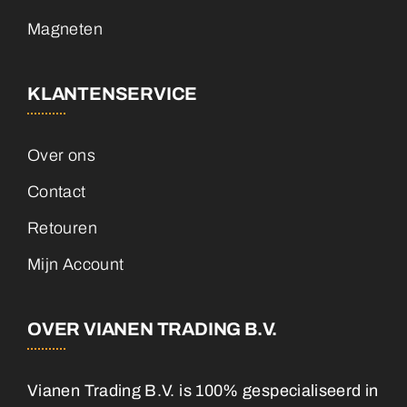
Magneten
KLANTENSERVICE
Over ons
Contact
Retouren
Mijn Account
OVER VIANEN TRADING B.V.
Vianen Trading B.V. is 100% gespecialiseerd in