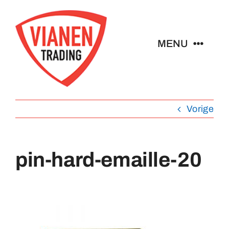
Ga
naar
inhoud
MENU
Home
Vorige
Buttons
Pins
pin-hard-emaille-20
Emblemen
Sleutelhangers