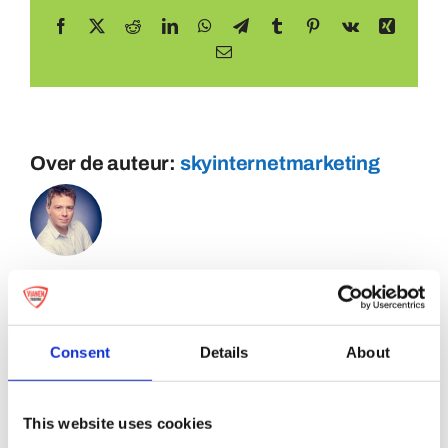
Facebook
X
Reddit
LinkedIn
WhatsApp
Telegram
Tumblr
Pinterest
Vk
Xing
E-
mail
Over de auteur:
skyinternetmarketing
Consent
Details
About
This website uses cookies