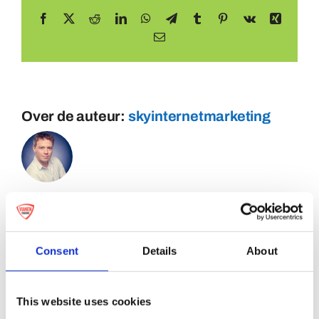
Facebook
X
Reddit
LinkedIn
WhatsApp
Telegram
Tumblr
Pinterest
Vk
Xing
E-
mail
Over de auteur:
skyinternetmarketing
Consent
Details
About
This website uses cookies