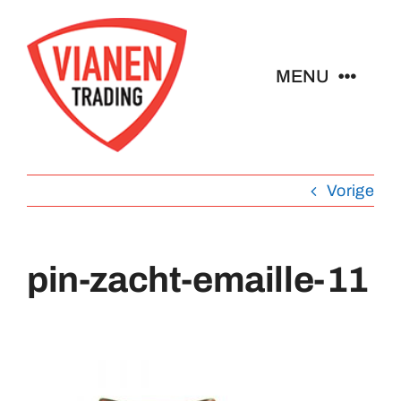
Ga
naar
inhoud
MENU
Home
Vorige
Buttons
Pins
pin-zacht-emaille-11
Emblemen
Sleutelhangers