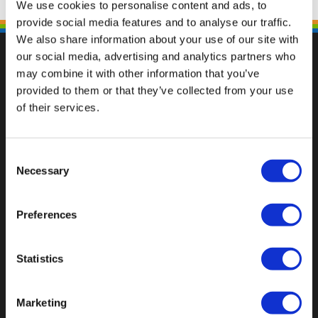
We use cookies to personalise content and ads, to
provide social media features and to analyse our traffic.
We also share information about your use of our site with
our social media, advertising and analytics partners who
may combine it with other information that you’ve
provided to them or that they’ve collected from your use
Val op met een unieke
of their services.
Consent
Necessary
Selection
Preferences
Statistics
Marketing