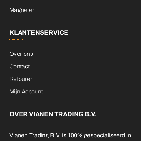
Magneten
KLANTENSERVICE
Over ons
Contact
Retouren
Mijn Account
OVER VIANEN TRADING B.V.
Vianen Trading B.V. is 100% gespecialiseerd in