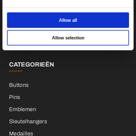
Botnische Golf 9a, 3446CN Woerden
Allow all
info@vianenonline.nl
Allow selection
+31 (0)34 8407 089
CATEGORIEËN
Buttons
Pins
Emblemen
Sleutelhangers
Medailles