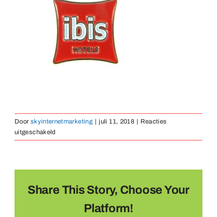
Medailles
Magneten
Contact
Door
skyinternetmarketing
|
juli 11, 2018
|
Reacties
voor
uitgeschakeld
pin-
zacht-
emaille-
11
Share This Story, Choose Your
Platform!